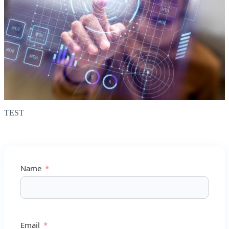
TEST
Name
Email