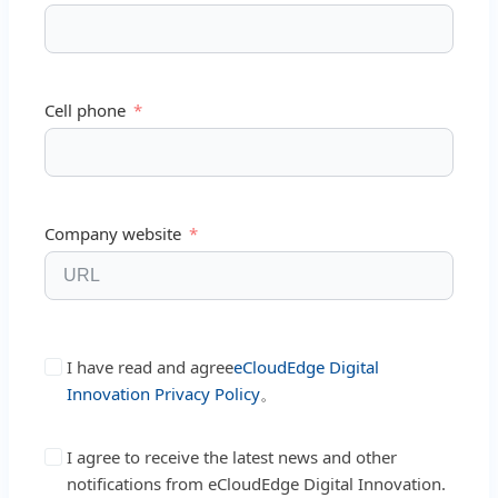
Cell phone
Company website
I have read and agree
eCloudEdge Digital
Innovation Privacy Policy
。
I agree to receive the latest news and other
notifications from eCloudEdge Digital Innovation.