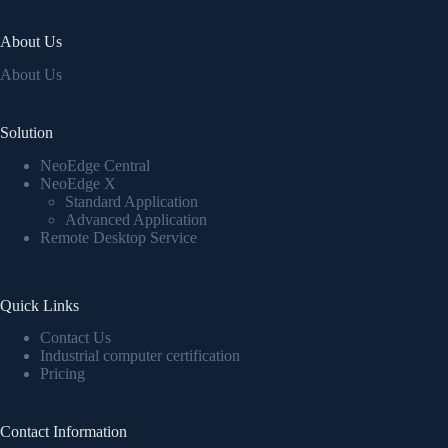
About Us
About Us
Solution
NeoEdge Central
NeoEdge X
Standard Application
Advanced Application
Remote Desktop Service
Quick Links
Contact Us
Industrial computer certification
Pricing
Contact Information