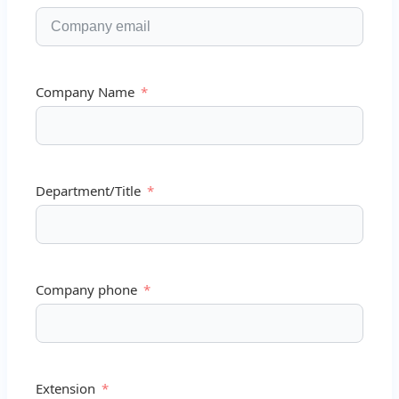
Company Name
Department/Title
Company phone
Extension