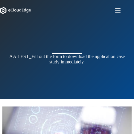
Skip
to
content
AA TEST_
Fill out the form to download the application case
study immediately.