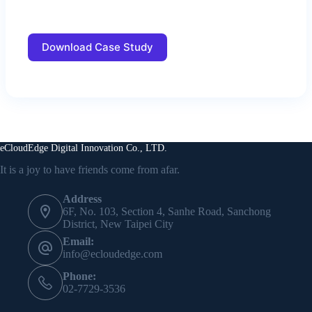
Download Case Study
eCloudEdge Digital Innovation Co., LTD.
It is a joy to have friends come from afar.
Address
6F, No. 103, Section 4, Sanhe Road, Sanchong
District, New Taipei City
Email:
info@ecloudedge.com
Phone:
02-7729-3536