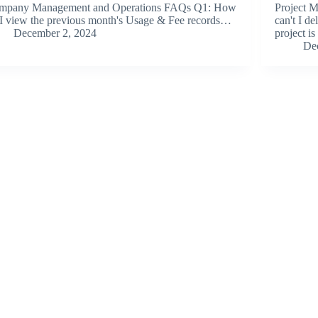
mpany Management and Operations FAQs Q1: How
Project 
I view the previous month's Usage & Fee records…
can't I d
December 2, 2024
project i
De