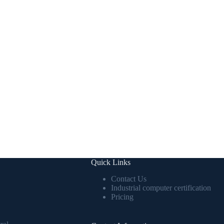
Quick Links
Contact Us
Industrial computer certification
Pricing