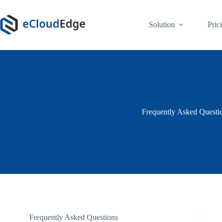
Skip
to
content
Solution
Pric
Frequently Asked Questi
Frequently Asked Questions