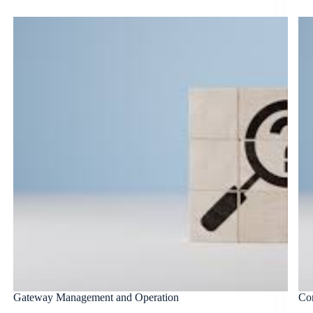
Gateway Management and Operation
Co