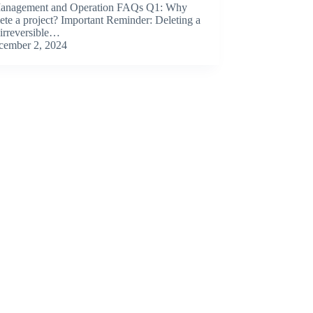
Management and Operation FAQs Q1: Why
elete a project? Important Reminder: Deleting a
s irreversible…
cember 2, 2024