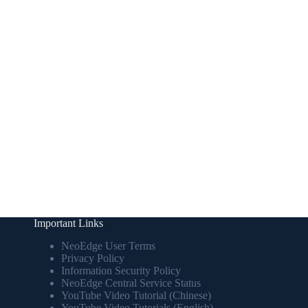
Important Links
NeoEdge User Terms
Privacy Policy
Information Security Policy
NeoEdge Central Service Status
YouTube Video Tutorial (Chinese)
YouTube Video Tutorials (English)