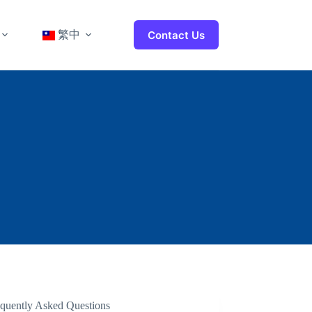
繁中
Contact Us
equently Asked Questions