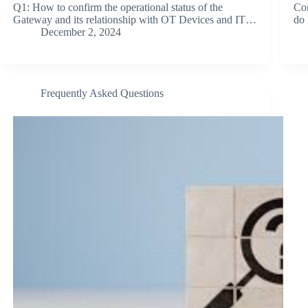
Q1: How to confirm the operational status of the
Co
Gateway and its relationship with OT Devices and IT…
do 
December 2, 2024
Frequently Asked Questions