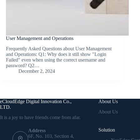
User Management and Operations
Frequently Asked Questions about User Management
and Operations: Q1: Why does it still show "Login
Failed" even when using the correct username and
password? Q2…
December 2, 2024
eCloudEdge Digital Innovation Co.,
About Us
LTD.
About Us
It is a joy to have friends come from afar.
Solution
Address
6F, No. 103, Section 4,