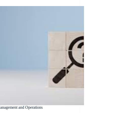
Management and Operations