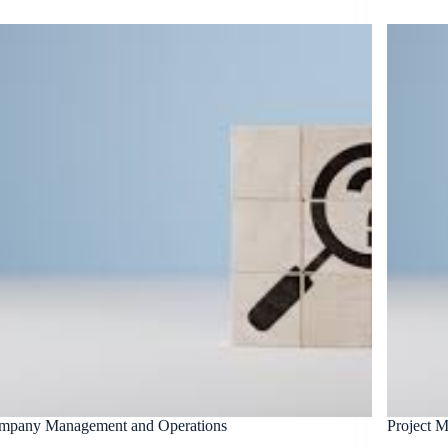
mpany Management and Operations
Project 