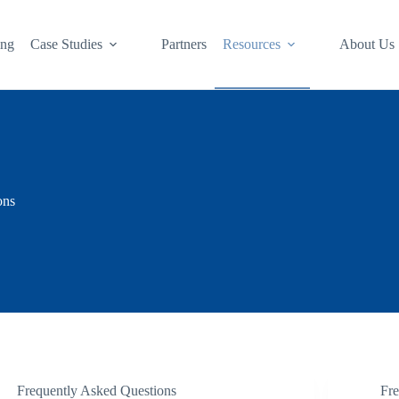
ing
Case Studies
Partners
Resources
About Us
ons
Frequently Asked Questions
Fr