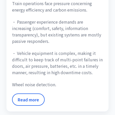
Train operations face pressure concerning
energy efficiency and carbon emissions.
• Passenger experience demands are
increasing (comfort, safety, information
transparency), but existing systems are mostly
passive responders.
• Vehicle equipment is complex, making it
difficult to keep track of multi-point failures in
doors, air pressure, batteries, etc. in a timely
manner, resulting in high downtime costs.
Wheel noise detection.
Read more