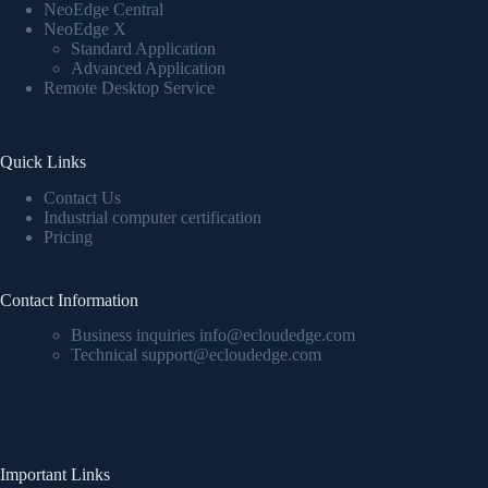
NeoEdge Central
NeoEdge X
Standard Application
Advanced Application
Remote Desktop Service
Quick Links
Contact Us
Industrial computer certification
Pricing
Contact Information
Business inquiries info@ecloudedge.com
Technical support@ecloudedge.com
Important Links