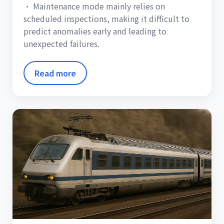
• Maintenance mode mainly relies on
scheduled inspections, making it difficult to
predict anomalies early and leading to
unexpected failures.
Read more