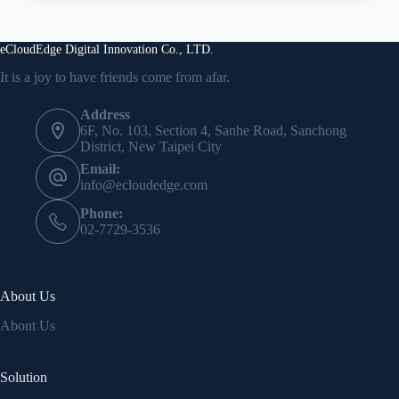
eCloudEdge Digital Innovation Co., LTD.
It is a joy to have friends come from afar.
Address
6F, No. 103, Section 4, Sanhe Road, Sanchong
District, New Taipei City
Email:
info@ecloudedge.com
Phone:
02-7729-3536
About Us
About Us
Solution