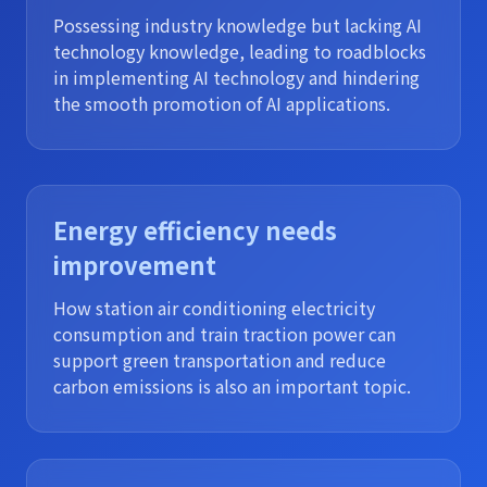
Possessing industry knowledge but lacking AI
technology knowledge, leading to roadblocks
in implementing AI technology and hindering
the smooth promotion of AI applications.
Energy efficiency needs
improvement
How station air conditioning electricity
consumption and train traction power can
support green transportation and reduce
carbon emissions is also an important topic.