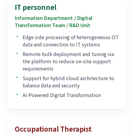
architecture
IT personnel
Information Department / Digital
Transformation Team / R&D Unit
•
Edge side processing of heterogeneous OT
data and connection to IT systems
•
Remote bulk deployment and tuning via
the platform to reduce on-site support
requirements
•
Support for hybrid cloud architecture to
balance data and security
•
AI-Powered Digital Transformation
Occupational Therapist