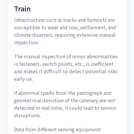
Train
Infrastructure such as tracks and turnouts are
susceptible to wear and tear, settlement, and
climate disasters, requiring extensive manual
inspection.
The manual inspection of minor abnormalities
in fasteners, switch points, etc., is inefficient
and makes it difficult to detect potential risks
early on.
If abnormal sparks from the pantograph and
geometrical deviation of the catenary are not
detected in real-time, it could lead to service
disruptions.
Data from different sensing equipment