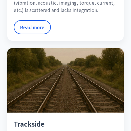
(vibration, acoustic, imaging, torque, current,
etc.) is scattered and lacks integration.
Read more
Trackside