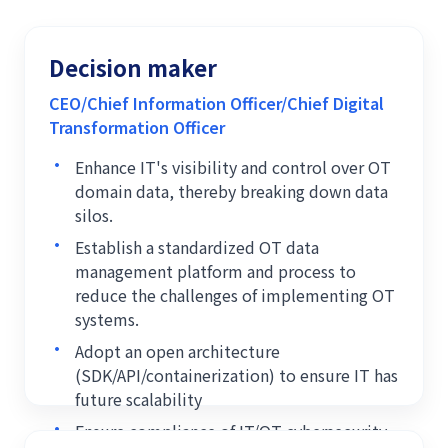
Decision maker
CEO/Chief Information Officer/Chief Digital
Transformation Officer
•
Enhance IT's visibility and control over OT
domain data, thereby breaking down data
silos.
•
Establish a standardized OT data
management platform and process to
reduce the challenges of implementing OT
systems.
•
Adopt an open architecture
(SDK/API/containerization) to ensure IT has
future scalability
•
Ensure compliance of IT/OT cybersecurity