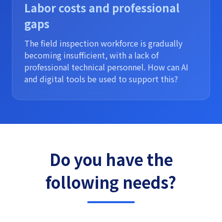
Labor costs and professional
gaps
The field inspection workforce is gradually
becoming insufficient, with a lack of
professional technical personnel. How can AI
and digital tools be used to support this?
Do you have the
following needs?