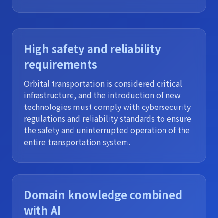
High safety and reliability
requirements
Orbital transportation is considered critical
infrastructure, and the introduction of new
technologies must comply with cybersecurity
regulations and reliability standards to ensure
the safety and uninterrupted operation of the
entire transportation system.
Domain knowledge combined
with AI