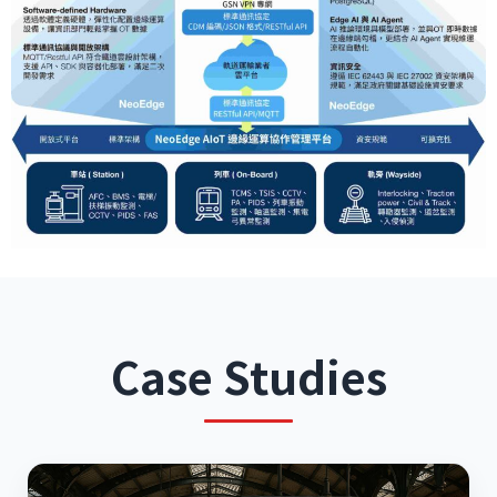
Case Studies