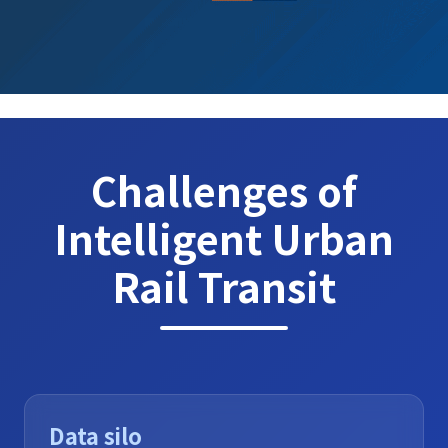
Challenges of
Intelligent Urban
Rail Transit
Data silo