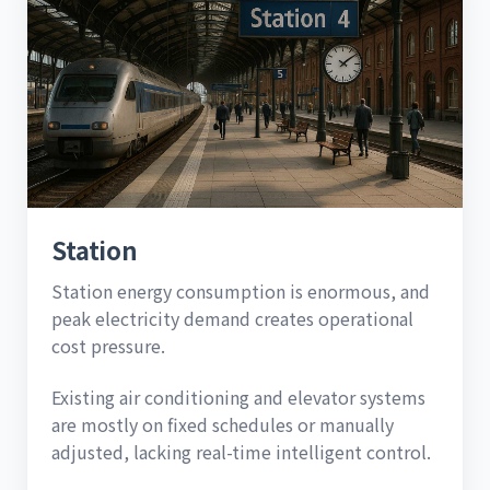
Station
Station energy consumption is enormous, and
peak electricity demand creates operational
cost pressure.
Existing air conditioning and elevator systems
are mostly on fixed schedules or manually
adjusted, lacking real-time intelligent control.