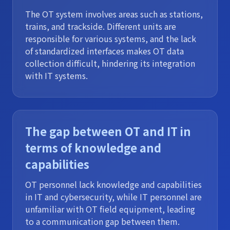
The OT system involves areas such as stations,
trains, and trackside. Different units are
responsible for various systems, and the lack
of standardized interfaces makes OT data
collection difficult, hindering its integration
with IT systems.
The gap between OT and IT in
terms of knowledge and
capabilities
OT personnel lack knowledge and capabilities
in IT and cybersecurity, while IT personnel are
unfamiliar with OT field equipment, leading
to a communication gap between them.