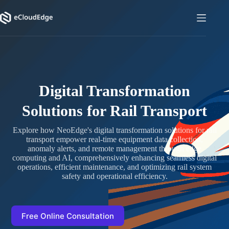
Skip
to
content
Digital Transformation
Solutions for Rail Transport
Explore how NeoEdge's digital transformation solutions for rail
transport empower real-time equipment data collection,
anomaly alerts, and remote management through edge
computing and AI, comprehensively enhancing seamless digital
operations, efficient maintenance, and optimizing rail system
safety and operational efficiency.
Free Online Consultation