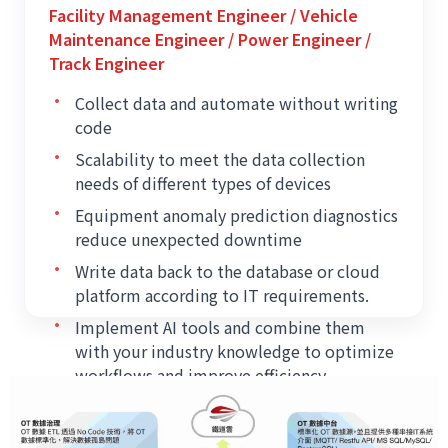
Facility Management Engineer / Vehicle
Maintenance Engineer / Power Engineer /
Track Engineer
•
Collect data and automate without writing
code
•
Scalability to meet the data collection
needs of different types of devices
•
Equipment anomaly prediction diagnostics
reduce unexpected downtime
•
Write data back to the database or cloud
platform according to IT requirements.
•
Implement AI tools and combine them
with your industry knowledge to optimize
workflows and improve efficiency.