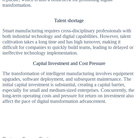
transformation.
Talent shortage
Smart manufacturing requires cross-disciplinary professionals with
both industrial technology and digital capabilities. However, talent
cultivation takes a long time and has high turnover, making it
difficult for companies to quickly build teams, leading to delayed or
ineffective technology implementation.
Capital Investment and Cost Pressure
The transformation of intelligent manufacturing involves equipment
upgrades, software deployment, and subsequent maintenance. The
initial capital investment is substantial, creating a capital barrier,
especially for small and medium-sized enterprises. Concurrently, the
long-term operating costs and pressure for return on investment also
affect the pace of digital transformation advancement.