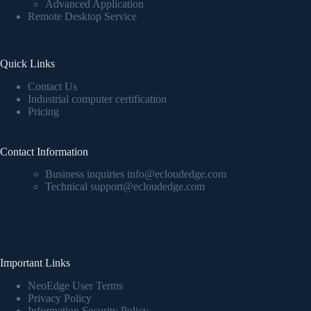
Advanced Application
Remote Desktop Service
Quick Links
Contact Us
Industrial computer certification
Pricing
Contact Information
Business inquiries info@ecloudedge.com
Technical support@ecloudedge.com
Important Links
NeoEdge User Terms
Privacy Policy
Information Security Policy