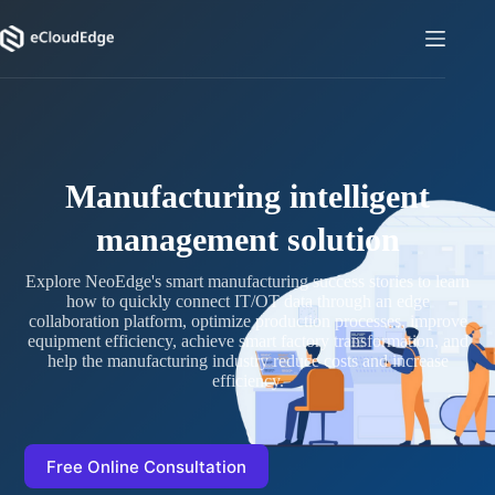
Skip
to
content
Manufacturing intelligent
management solution
Explore NeoEdge's smart manufacturing success stories to learn
how to quickly connect IT/OT data through an edge
collaboration platform, optimize production processes, improve
equipment efficiency, achieve smart factory transformation, and
help the manufacturing industry reduce costs and increase
efficiency.
Free Online Consultation