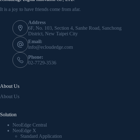
It is a joy to have friends come from afar.
Address
6F, No. 103, Section 4, Sanhe Road, Sanchong
District, New Taipei City
Email:
info@ecloudedge.com
Phone:
02-7729-3536
About Us
About Us
Solution
NeoEdge Central
NeoEdge X
Standard Application