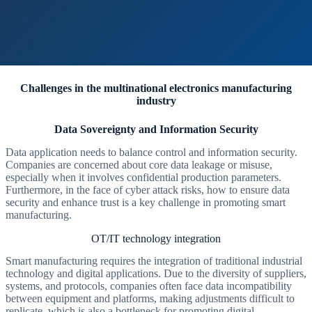
Challenges in the multinational electronics manufacturing
industry
Data Sovereignty and Information Security
Data application needs to balance control and information security.
Companies are concerned about core data leakage or misuse,
especially when it involves confidential production parameters.
Furthermore, in the face of cyber attack risks, how to ensure data
security and enhance trust is a key challenge in promoting smart
manufacturing.
OT/IT technology integration
Smart manufacturing requires the integration of traditional industrial
technology and digital applications. Due to the diversity of suppliers,
systems, and protocols, companies often face data incompatibility
between equipment and platforms, making adjustments difficult to
replicate, which is also a bottleneck for promoting digital