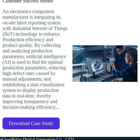
Customer Success Stories
An electronics component
manufacturer is integrating its
on-site labor reporting system
with Industrial Internet of Things
(IIoT) technology to enhance
Production efficiency and
product quality. By collecting
and analyzing production
parameters, artificial intelligence
(AI) is used to find the optimal
production parameters, reducing
high defect rates caused by
manual adjustments, and
establishing a data visualization
system to display production
data in real-time, thereby
improving transparency and
decision-making efficiency...
Download Case Study
eCloudEdge Digital Innovation Co., LTD.