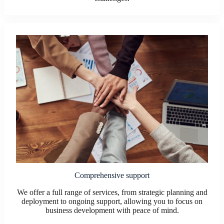
Comprehensive support
We offer a full range of services, from strategic planning and
deployment to ongoing support, allowing you to focus on
business development with peace of mind.