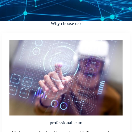
Why choose us?
professional team