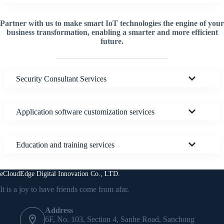
Partner with us to make smart IoT technologies the engine of your
business transformation, enabling a smarter and more efficient
future.
Security Consultant Services
Application software customization services
Education and training services
eCloudEdge Digital Innovation Co., LTD.
It is a joy to have friends come from afar.
Address
6F, No. 103, Section 4, Sanhe Road, Sanchong