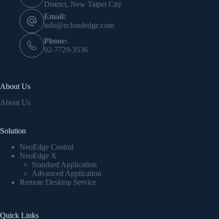
District, New Taipei City
Email:
info@ecloudedge.com
Phone:
02-7729-3536
About Us
About Us
Solution
NeoEdge Central
NeoEdge X
Standard Application
Advanced Application
Remote Desktop Service
Quick Links