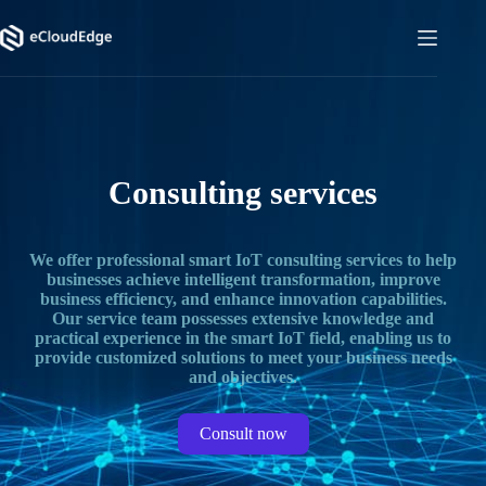
Skip
to
content
Consulting services
We offer professional smart IoT consulting services to help
businesses achieve intelligent transformation, improve
business efficiency, and enhance innovation capabilities.
Our service team possesses extensive knowledge and
practical experience in the smart IoT field, enabling us to
provide customized solutions to meet your business needs
and objectives.
Consult now