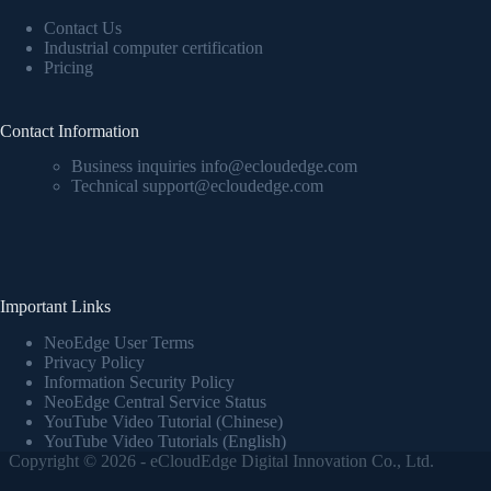
Contact Us
Industrial computer certification
Pricing
Contact Information
Business inquiries info@ecloudedge.com
Technical support@ecloudedge.com
Important Links
NeoEdge User Terms
Privacy Policy
Information Security Policy
NeoEdge Central Service Status
YouTube Video Tutorial (Chinese)
YouTube Video Tutorials (English)
Copyright © 2026 - eCloudEdge Digital Innovation Co., Ltd.