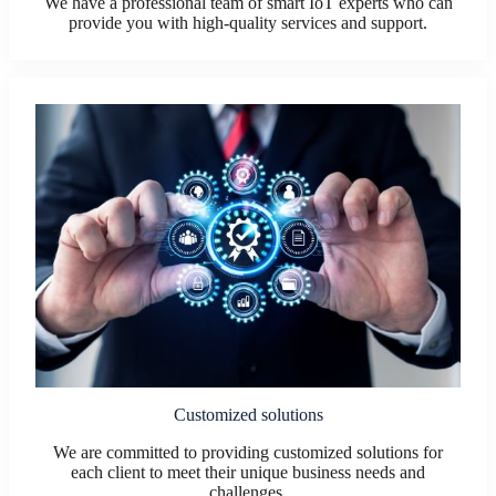
We have a professional team of smart IoT experts who can
provide you with high-quality services and support.
Customized solutions
We are committed to providing customized solutions for
each client to meet their unique business needs and
challenges.