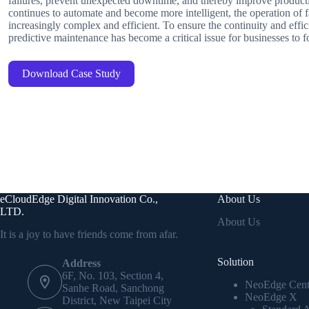
failures, prevent unexpected downtime, and thereby improve producti
continues to automate and become more intelligent, the operation of
increasingly complex and efficient. To ensure the continuity and effi
predictive maintenance has become a critical issue for businesses to f
Download Case Study
eCloudEdge Digital Innovation Co.,
About Us
LTD.
About Us
It is a joy to have friends come from afar.
Solution
Address
6F, No. 103, Section 4,
NeoEdge Cent
Sanhe Road, Sanchong
NeoEdge X
District, New Taipei City