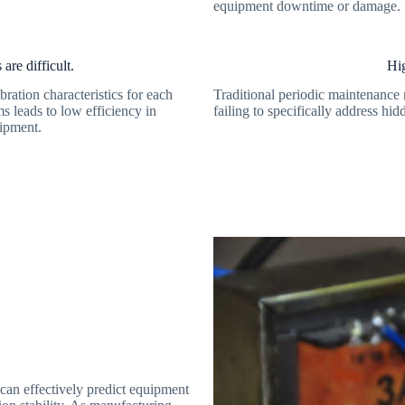
equipment downtime or damage.
are difficult.
Hig
bration characteristics for each
Traditional periodic maintenance 
ms leads to low efficiency in
failing to specifically address hid
uipment.
 can effectively predict equipment