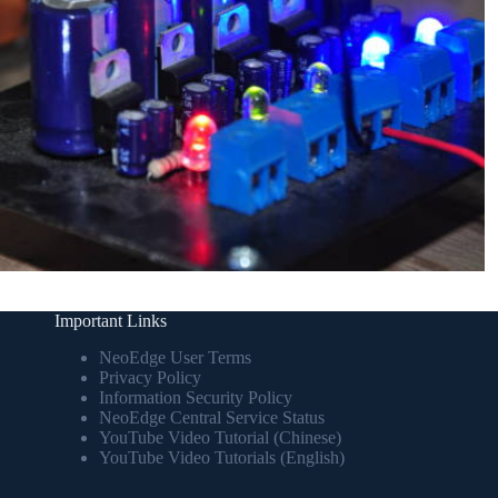
Important Links
NeoEdge User Terms
Privacy Policy
Information Security Policy
NeoEdge Central Service Status
YouTube Video Tutorial (Chinese)
YouTube Video Tutorials (English)