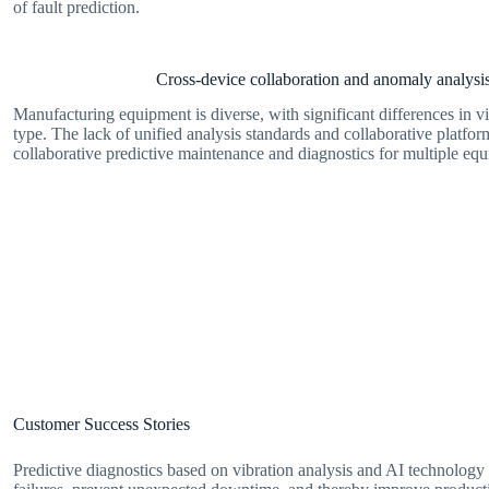
of fault prediction.
Cross-device collaboration and anomaly analysis 
Manufacturing equipment is diverse, with significant differences in vi
type. The lack of unified analysis standards and collaborative platfor
collaborative predictive maintenance and diagnostics for multiple eq
Customer Success Stories
Predictive diagnostics based on vibration analysis and AI technology