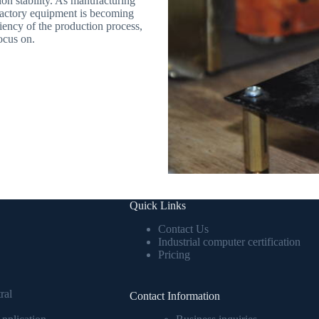
on stability. As manufacturing
 factory equipment is becoming
ciency of the production process,
ocus on.
Quick Links
Contact Us
Industrial computer certification
Pricing
ral
Contact Information