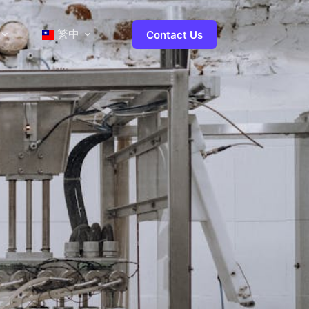
繁中
Contact Us