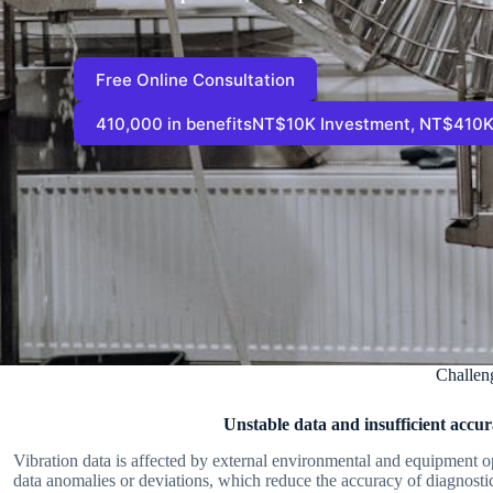
Free Online Consultation
410,000 in benefitsNT$10K Investment, NT$410K
Challen
Unstable data and insufficient accu
Vibration data is affected by external environmental and equipment op
data anomalies or deviations, which reduce the accuracy of diagnostic 