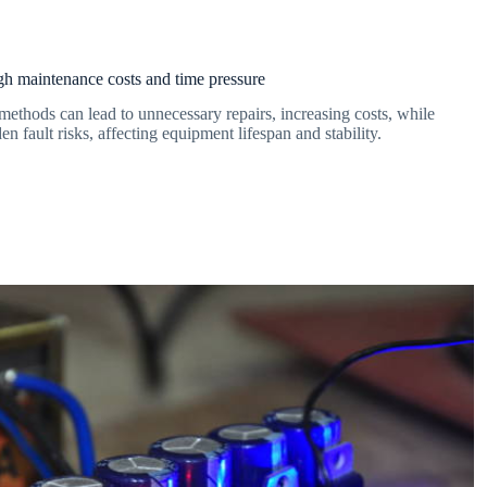
h maintenance costs and time pressure
methods can lead to unnecessary repairs, increasing costs, while
den fault risks, affecting equipment lifespan and stability.