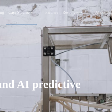
ing
Case Studies
Partners
Resources
About Us
and AI predictive