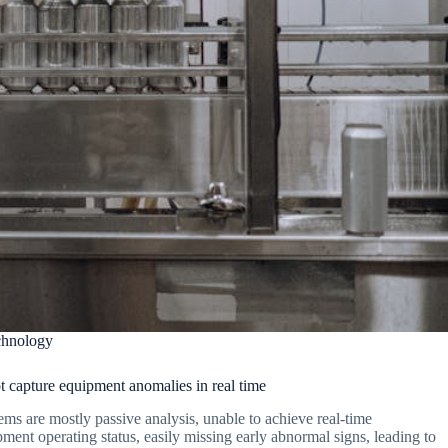
chnology
 capture equipment anomalies in real time
ems are mostly passive analysis, unable to achieve real-time
ment operating status, easily missing early abnormal signs, leading to