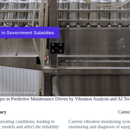
 in Government Subsidies
ges in Predictive Maintenance Driven by Vibration Analysis and AI Te
racy
Cannot
erating conditions, leading to
Current vibration monitoring syst
models and affect the reliability
monitoring and diagnosis of equip