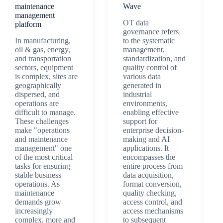
maintenance
Wave
management
OT data
platform
governance refers
In manufacturing,
to the systematic
oil & gas, energy,
management,
and transportation
standardization, and
sectors, equipment
quality control of
is complex, sites are
various data
geographically
generated in
dispersed, and
industrial
operations are
environments,
difficult to manage.
enabling effective
These challenges
support for
make "operations
enterprise decision-
and maintenance
making and AI
management" one
applications. It
of the most critical
encompasses the
tasks for ensuring
entire process from
stable business
data acquisition,
operations. As
format conversion,
maintenance
quality checking,
demands grow
access control, and
increasingly
access mechanisms
complex, more and
to subsequent