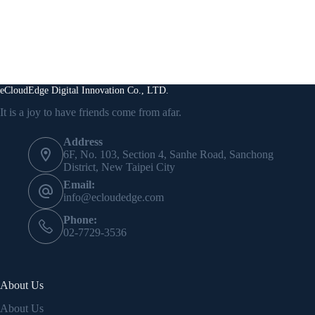
eCloudEdge Digital Innovation Co., LTD.
It is a joy to have friends come from afar.
Address
6F, No. 103, Section 4, Sanhe Road, Sanchong
District, New Taipei City
Email:
info@ecloudedge.com
Phone:
02-7729-3536
About Us
About Us