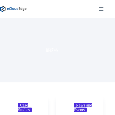
Skip
to
content
部落格
Case
News and
Studies
Events