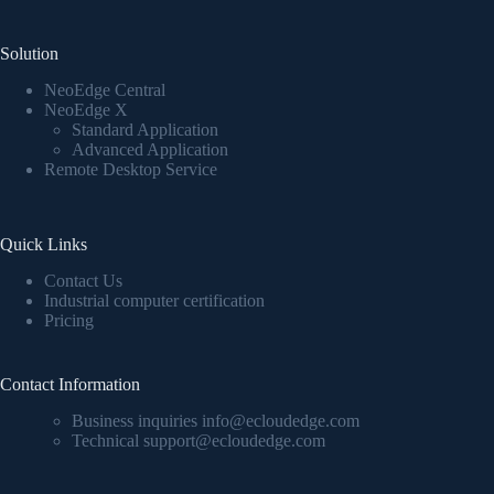
Solution
NeoEdge Central
NeoEdge X
Standard Application
Advanced Application
Remote Desktop Service
Quick Links
Contact Us
Industrial computer certification
Pricing
Contact Information
Business inquiries info@ecloudedge.com
Technical support@ecloudedge.com