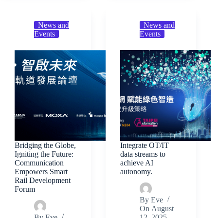
News and
News and
Events
Events
Bridging the Globe,
Integrate OT/IT
Igniting the Future:
data streams to
Communication
achieve AI
Empowers Smart
autonomy.
Rail Development
Forum
By
Eve
On
August
By
Eve
12, 2025