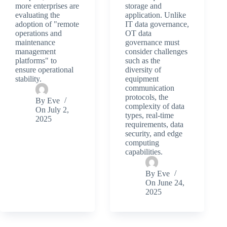
more enterprises are
storage and
evaluating the
application. Unlike
adoption of "remote
IT data governance,
operations and
OT data
maintenance
governance must
management
consider challenges
platforms" to
such as the
ensure operational
diversity of
stability.
equipment
communication
protocols, the
By
Eve
complexity of data
On
July 2,
types, real-time
2025
requirements, data
security, and edge
computing
capabilities.
By
Eve
On
June 24,
2025