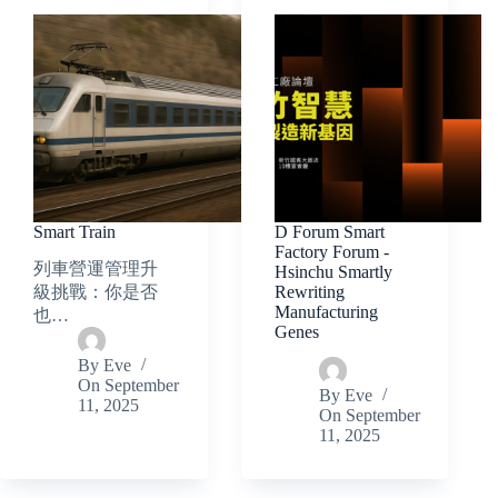
Smart Train
D Forum Smart
Factory Forum -
列車營運管理升
Hsinchu Smartly
Rewriting
級挑戰：你是否
Manufacturing
也…
Genes
By
Eve
On
September
By
Eve
11, 2025
On
September
11, 2025