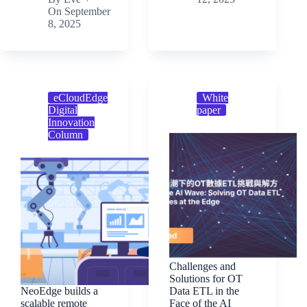
On
September
8, 2025
eCloudEdge
White
Digital
paper
Innovation
Column
Challenges and
Solutions for OT
NeoEdge builds a
Data ETL in the
scalable remote
Face of the AI