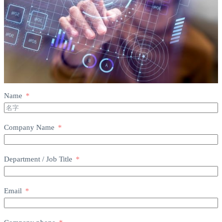
Name
Company Name
Department / Job Title
Email