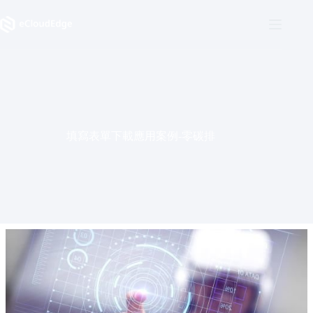
Skip
to
content
填寫表單下載應用案例-零碳排