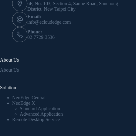
6F, No. 103, Section 4, Sanhe Road, Sanchong
District, New Taipei City
Email:
info@ecloudedge.com
Phone:
02-7729-3536
About Us
About Us
Solution
NeoEdge Central
NeoEdge X
Standard Application
Advanced Application
Remote Desktop Service