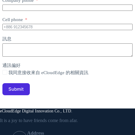
Company phone
Cell phone
訊息
通訊偏好
我同意接收來自 eCloudEdge 的相關資訊
Submit
eCloudEdge Digital Innovation Co., LTD.
It is a joy to have friends come from afar.
Address