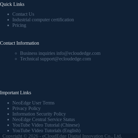
Quick Links
Contact Us
Industrial computer certification
Pricing
Contact Information
Business inquiries info@ecloudedge.com
Technical support@ecloudedge.com
Important Links
NeoEdge User Terms
Privacy Policy
Information Security Policy
NeoEdge Central Service Status
YouTube Video Tutorial (Chinese)
YouTube Video Tutorials (English)
Copyright © 2026 - eCloudEdge Digital Innovation Co., Ltd.