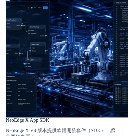
NeoEdge X App SDK
NeoEdge X V4 版本提供軟體開發套件（SDK），讓