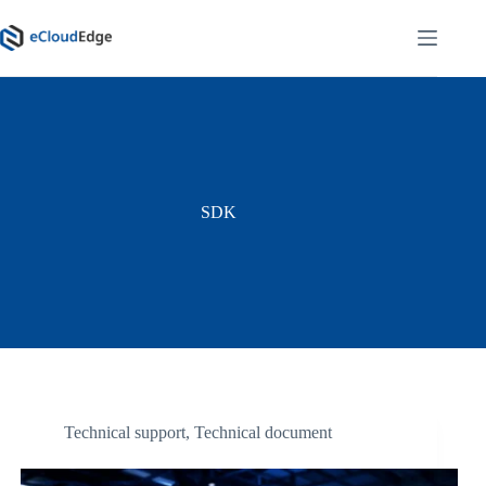
Skip
to
content
SDK
Technical support
,
Technical document