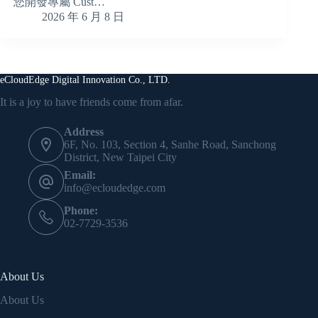
您開發專屬 Cust…
2026 年 6 月 8 日
eCloudEdge Digital Innovation Co., LTD.
It is a joy to have friends come from afar.
Address
6F, No. 103, Section 4, Sanhe Road, Sanchong
District, New Taipei City
Email:
info@ecloudedge.com
Phone:
02-7729-3536
About Us
About Us