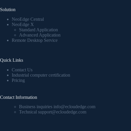
Solution
NeoEdge Central
NeoEdge X
Standard Application
Advanced Application
Remote Desktop Service
Quick Links
Contact Us
Industrial computer certification
Pricing
Contact Information
Business inquiries info@ecloudedge.com
Technical support@ecloudedge.com