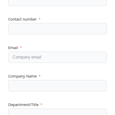
Contact number
Email
Company Name
Department/Title