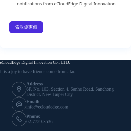
notifications from eCloudEdge Digital Innovation.
索取優惠價
eCloudEdge Digital Innovation Co., LTD.
It is a joy to have friends come from afar.
Address
6F, No. 103, Section 4, Sanhe Road, Sanchong
District, New Taipei City
Email:
info@ecloudedge.com
Phone:
02-7729-3536