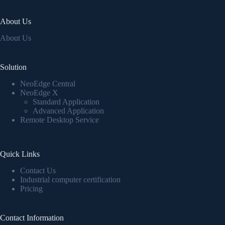
About Us
About Us
Solution
NeoEdge Central
NeoEdge X
Standard Application
Advanced Application
Remote Desktop Service
Quick Links
Contact Us
Industrial computer certification
Pricing
Contact Information