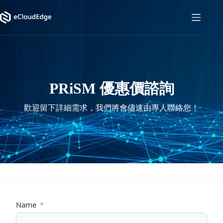
Skip
to
content
PRiSM 優惠價諮詢
歡迎留下詳細需求，我們將會儘速由專人聯絡您！
Name