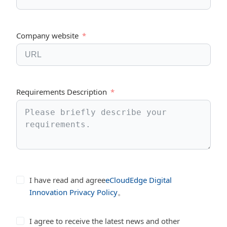
Company website
Requirements Description
I have read and agree
eCloudEdge Digital
Innovation Privacy Policy
。
I agree to receive the latest news and other